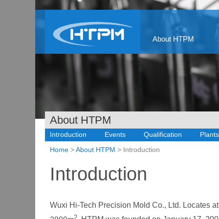
About HTPM
About HTPM
Introduction
Events
Qualification
Plants
Home
>
About HTPM
> Introduction
Introduction
Wuxi Hi-Tech Precision Mold Co., Ltd. Locates 
2