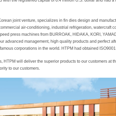
h the registered capital of 6.4 million U.S. dollar and had a tot
Korean joint venture, specializes in fin dies design and manufac
commercial air-conditioning, industrial refrigeration, watercraft
 high-speed press machines from BURROAK, HIDAKA, KORI, YA
r advanced management, high quality products and perfect after
 famous corporations in the world. HTPM had obtained ISO9001:20
es, HTPM will deliver the superior products to our customers at 
iority to our customers.