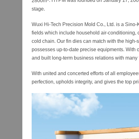
2800m
. HTPM was founded on January 17, 2003 wit
stage.
Wuxi Hi-Tech Precision Mold Co., Ltd. is a Sino-
fields which include household air-conditioning, 
cold chain. Our fin dies can match with the
possesses up-to-date precise equipments. With ou
and built long-term business relations with many
With united and concerted efforts of all employe
perfection, upholds integrity, and gives the top pr