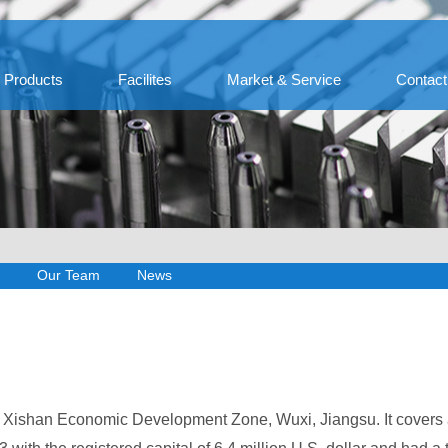
Products
Facilites
Market & Service
Contact
Our Team
News
at Xishan Economic Development Zone, Wuxi, Jiangsu. It covers