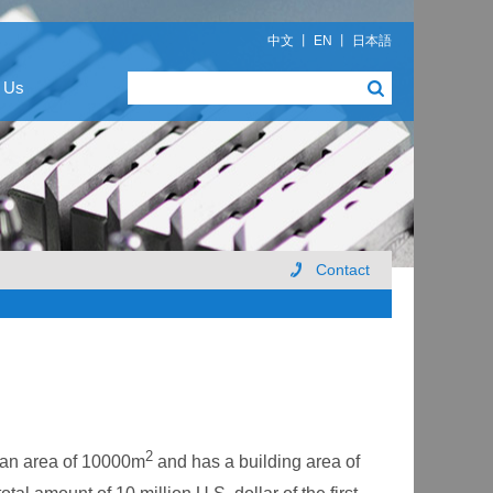
中文
丨
EN
丨
日本語
 Us
Contact
2
 an area of 10000m
and has a building area of