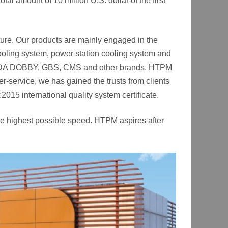
al amount of 10 million U.S. dollar of the first
ture. Our products are mainly engaged in the
 cooling system, power station cooling system and
MADA DOBBY, GBS, CMS and other brands. HTPM
-service, we has gained the trusts from clients
15 international quality system certificate.
the highest possible speed. HTPM aspires after